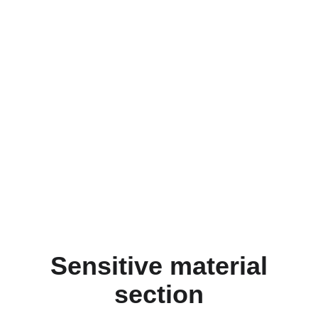
Sensitive material
section