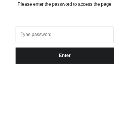
Please enter the password to access the page
Enter